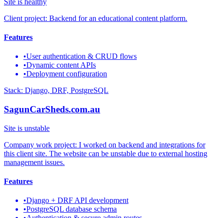
Site is healthy
Client project: Backend for an educational content platform.
Features
•
User authentication & CRUD flows
•
Dynamic content APIs
•
Deployment configuration
Stack:
Django, DRF, PostgreSQL
SagunCarSheds.com.au
Site is unstable
Company work project: I worked on backend and integrations for
this client site. The website can be unstable due to external hosting
management issues.
Features
•
Django + DRF API development
•
PostgreSQL database schema
•
Authentication & secure admin routes