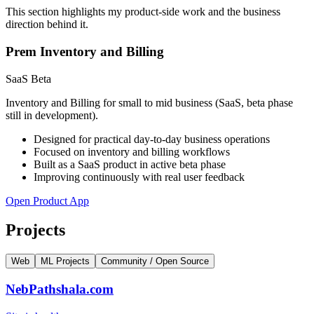
This section highlights my product-side work and the business
direction behind it.
Prem Inventory and Billing
SaaS Beta
Inventory and Billing for small to mid business (SaaS, beta phase
still in development).
Designed for practical day-to-day business operations
Focused on inventory and billing workflows
Built as a SaaS product in active beta phase
Improving continuously with real user feedback
Open Product App
Projects
Web
ML Projects
Community / Open Source
NebPathshala.com