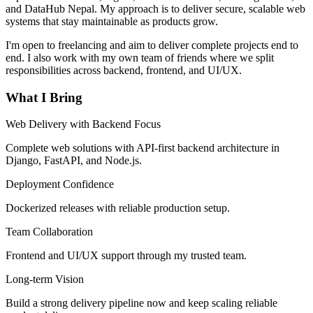
and DataHub Nepal. My approach is to deliver secure, scalable web
systems that stay maintainable as products grow.
I'm open to freelancing and aim to deliver complete projects end to
end. I also work with my own team of friends where we split
responsibilities across backend, frontend, and UI/UX.
What I Bring
Web Delivery with Backend Focus
Complete web solutions with API-first backend architecture in
Django, FastAPI, and Node.js.
Deployment Confidence
Dockerized releases with reliable production setup.
Team Collaboration
Frontend and UI/UX support through my trusted team.
Long-term Vision
Build a strong delivery pipeline now and keep scaling reliable