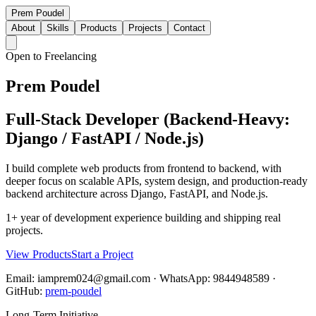
Prem Poudel
About
Skills
Products
Projects
Contact
Open to Freelancing
Prem Poudel
Full-Stack Developer (Backend-Heavy:
Django / FastAPI / Node.js)
I build complete web products from frontend to backend, with
deeper focus on scalable APIs, system design, and production-ready
backend architecture across Django, FastAPI, and Node.js.
1+ year of development experience building and shipping real
projects.
View Products
Start a Project
Email: iamprem024@gmail.com · WhatsApp: 9844948589 ·
GitHub:
prem-poudel
Long-Term Initiative