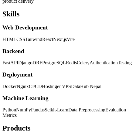
product delivery.
Skills
Web Development
HTML
CSS
Tailwind
React
Next.js
Vite
Backend
FastAPI
Django
DRF
PostgreSQL
Redis
Celery
Authentication
Testing
Deployment
Docker
Nginx
CI/CD
Hostinger VPS
DataHub Nepal
Machine Learning
Python
NumPy
Pandas
Scikit-Learn
Data Preprocessing
Evaluation
Metrics
Products