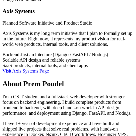
Axis Systems
Planned Software Initiative and Product Studio
Axis Systems is my long-term initiative that I plan to formally set up
in the future. Right now, it represents my product vision for real-
world web products, internal tools, and client solutions.
Backend-first architecture (Django / FastAPI / Node.js)
Scalable API design and reliable systems
SaaS products, internal tools, and client apps
Visit Axis Systems Page
About Prem Poudel
I'm a CSIT student and a full-stack web developer with stronger
focus on backend engineering. I build complete products from
frontend to backend, with deep hands-on work in API design,
performance, and deployment using Django, FastAPI, and Node.js.
I have 1+ year of development experience and have built and
shipped live projects that solve real problems, with hands-on
experience in Docker, Nginx, CI/CD workflows, Hostinger VPS,